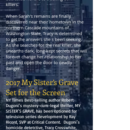
killers.
When Sarah's remains are finally
discovered near their hometown in the
northern Cascade mountains of
Washington State, Tracy is determined
to get the answers she s been seeking.
As she searches for the real killer, she
unearths dark, long-kept secrets that will
forever change her relationship to her
past and open the door to deadly
danger.
2017 My Sister’s Grave
Set for the Screen
NY Times Best-selling author Robert
Dugoni’s mystery-cum-legal thriller, MY
SISTER’S GRAVE, has been optioned for
television series development by Ray
Ricord, SVP at Critical Content. Dugoni’s
homicide detetctive, Tracy Crosswhite,