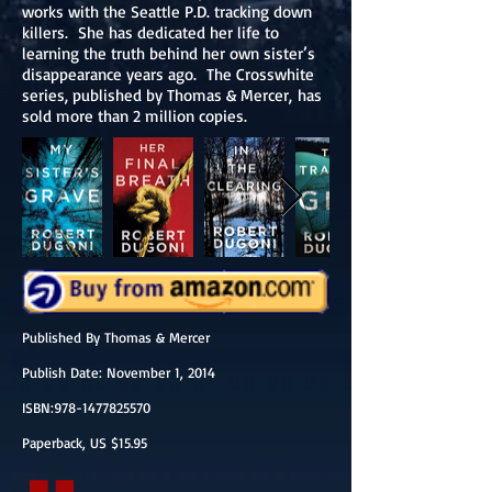
works with the Seattle P.D. tracking down
killers. She has dedicated her life to
learning the truth behind her own sister’s
disappearance years ago. The Crosswhite
series, published by Thomas & Mercer, has
sold more than 2 million copies.
Published By Thomas & Mercer
Publish Date: November 1, 2014
ISBN:978-1477825570
Paperback, US $15.95