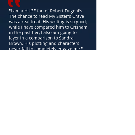
"I am a HUGE fan of Robert Dugoni's.
The chance to read My Sister's Grave
was a real treat. His writing is so good;
while I have compared him to Grisham
in the past her, I also am going to
layer in a comparison to Sandra
Brown. His plotting and characters
never fail to completely engage me."
- Carol Fitzgerald
BookReporter.com
"One of the best books I'll read this
year."
- Lisa Gardner
"Dugoni does a superior job of
positioning [the plot elements] for
maximum impact, especially in a
climactic scene set in an abandoned
mine during a blizzard which is
melodramatic but nevertheless
effective."
- Publishers Weekly