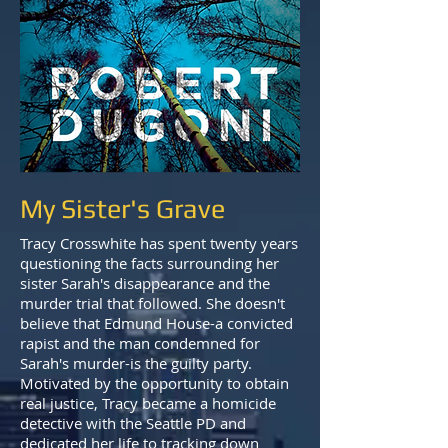
My Sister's Grave
Tracy Crosswhite has spent twenty years
questioning the facts surrounding her
sister Sarah's disappearance and the
murder trial that followed. She doesn't
believe that Edmund House-a convicted
rapist and the man condemned for
Sarah's murder-is the guilty party.
Motivated by the opportunity to obtain
real justice, Tracy became a homicide
detective with the Seattle PD and
dedicated her life to tracking down