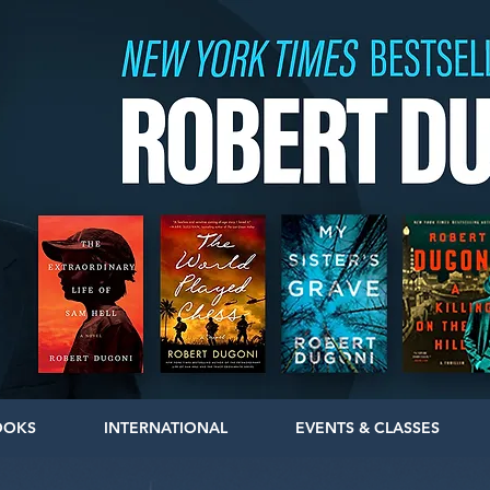
OOKS
INTERNATIONAL
EVENTS & CLASSES