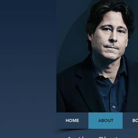
HOME
ABOUT
B