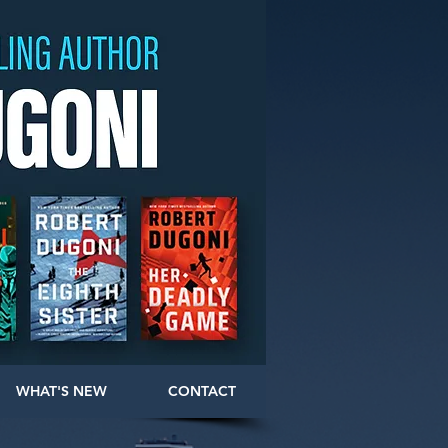
WHAT'S NEW
CONTACT