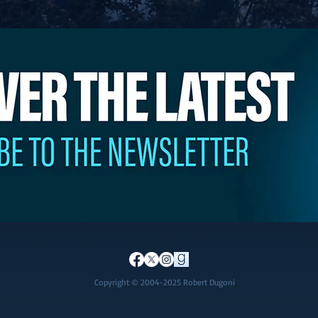
Copyright © 2004-2025 Robert Dugoni