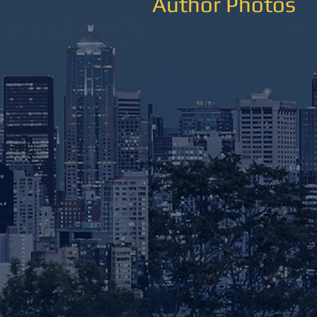
Author Photos