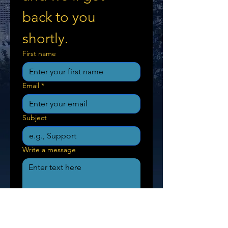
back to you 
shortly.
First name
Email
*
Subject
Write a message
Send