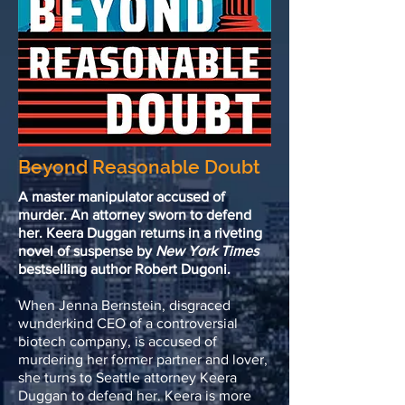
Beyond Reasonable Doubt
A master manipulator accused of
murder. An attorney sworn to defend
her. Keera Duggan returns in a riveting
novel of suspense by
New York Times
bestselling author Robert Dugoni.
When Jenna Bernstein, disgraced
wunderkind CEO of a controversial
biotech company, is accused of
murdering her former partner and lover,
she turns to Seattle attorney Keera
Duggan to defend her. Keera is more