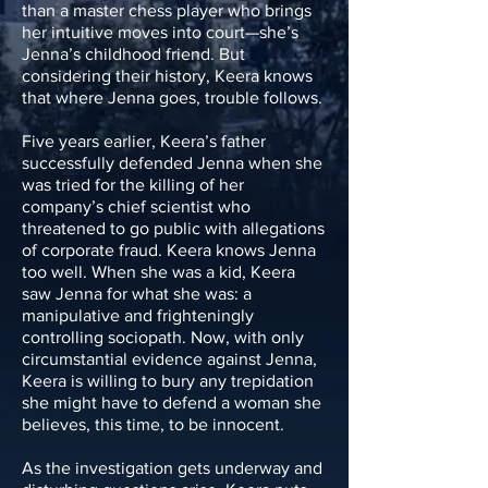
than a master chess player who brings
her intuitive moves into court—she’s
Jenna’s childhood friend. But
considering their history, Keera knows
that where Jenna goes, trouble follows.
Five years earlier, Keera’s father
successfully defended Jenna when she
was tried for the killing of her
company’s chief scientist who
threatened to go public with allegations
of corporate fraud. Keera knows Jenna
too well. When she was a kid, Keera
saw Jenna for what she was: a
manipulative and frighteningly
controlling sociopath. Now, with only
circumstantial evidence against Jenna,
Keera is willing to bury any trepidation
she might have to defend a woman she
believes, this time, to be innocent.
As the investigation gets underway and