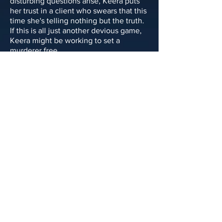
disturbing questions arise, Keera puts
her trust in a client who swears that this
time she's telling nothing but the truth.
If this is all just another devious game,
Keera might be working to set a
murderer free.
“A cunning master class in why you
should always trust your lawyer, and
what it’ll cost you if you do.”
—
Kirkus Reviews
Published by Thomas & Mercer
Publish Date: October 22, 2024